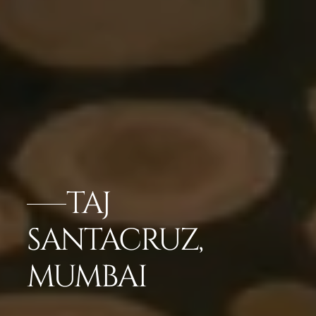
TAJ
SANTACRUZ,
MUMBAI