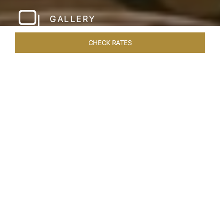
GALLERY
CHECK RATES
HOTEL EXPERIENCES
ROOMS & SUITES
OVERVIEW
Home
Hotels
Taj Santacruz Mumbai
/
/
SHARE
FIVE STAR NORTH
MUMBAI HOTEL​
Enter a world of refined luxury at Taj Santacruz,
Mumbai, one of the premier
hotels close to