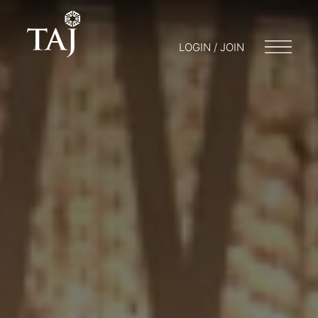
LOGIN / JOIN