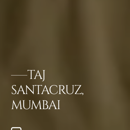
TAJ
SANTACRUZ,
MUMBAI