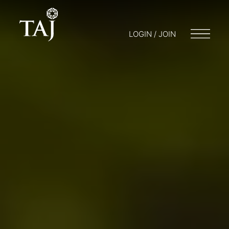
LOGIN / JOIN