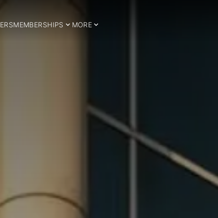
ERS
MEMBERSHIPS
MORE