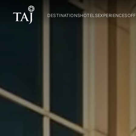
DESTINATIONS
HOTELS
EXPERIENCES
OFF