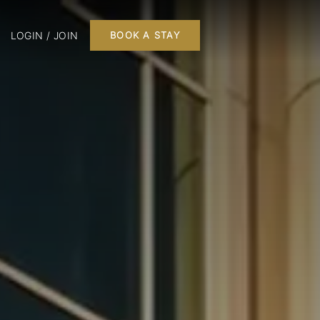
LOGIN / JOIN
BOOK A STAY