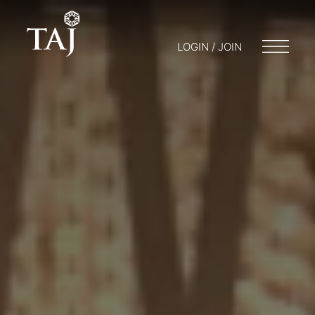
LOGIN / JOIN