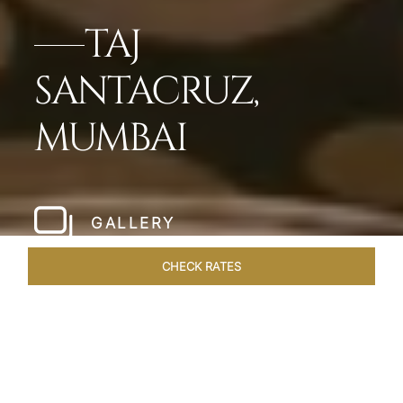
TAJ
SANTACRUZ,
MUMBAI
GALLERY
CHECK RATES
WELLNESS
ROOMS & SUITES
OVERVIEW
OFFERS
Home
Hotels
Taj Santacruz Mumbai
/
/