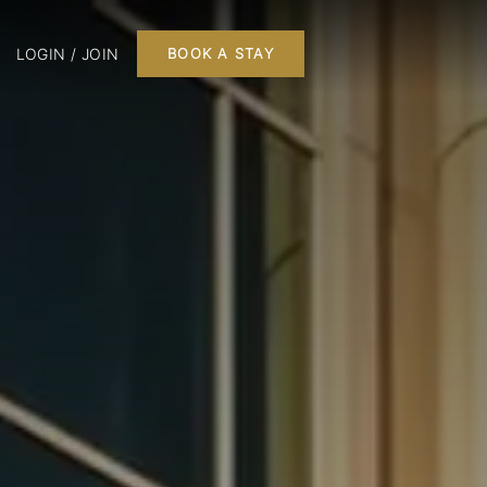
LOGIN / JOIN
BOOK A STAY