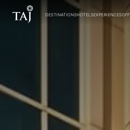
DESTINATIONS
HOTELS
EXPERIENCES
OFF