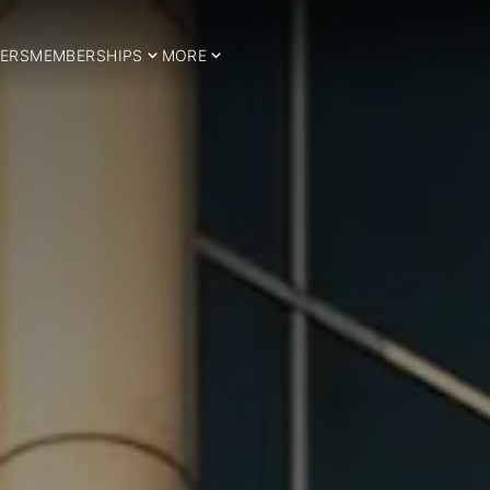
ERS
MEMBERSHIPS
MORE