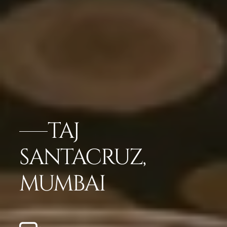
TAJ
SANTACRUZ,
MUMBAI