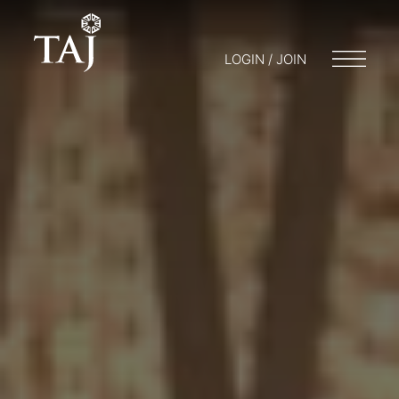
LOGIN / JOIN