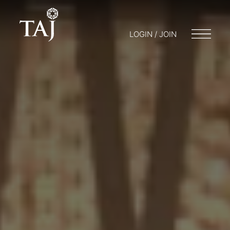
LOGIN / JOIN