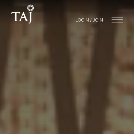
LOGIN / JOIN