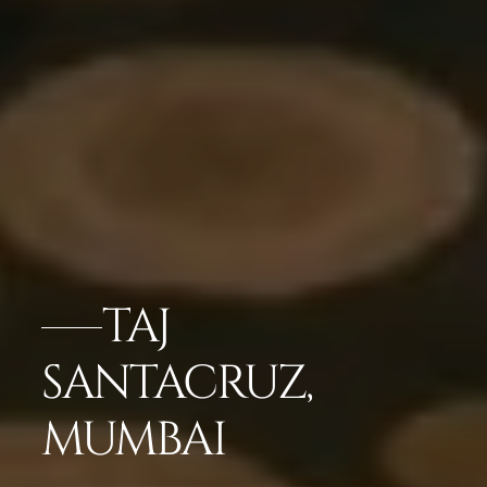
TAJ
SANTACRUZ,
MUMBAI