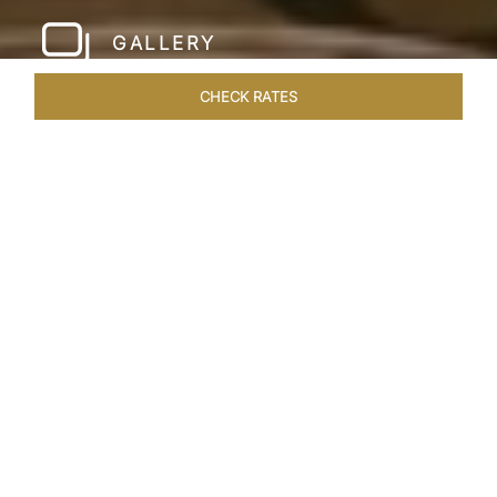
GALLERY
CHECK RATES
LOCAL ATTRACTIONS
ROOMS & SUITES
OVERVIEW
Home
Hotels
Taj Santacruz Mumbai
/
/
SHARE
FIVE STAR NORTH
MUMBAI HOTEL​
Enter a world of refined luxury at Taj Santacruz,
Mumbai, one of the premier
hotels close to