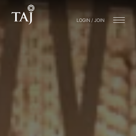
LOGIN / JOIN