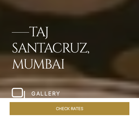
TAJ
SANTACRUZ,
MUMBAI
GALLERY
CHECK RATES
WELLNESS
ROOMS & SUITES
OVERVIEW
OFFERS