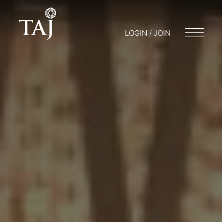
LOGIN / JOIN