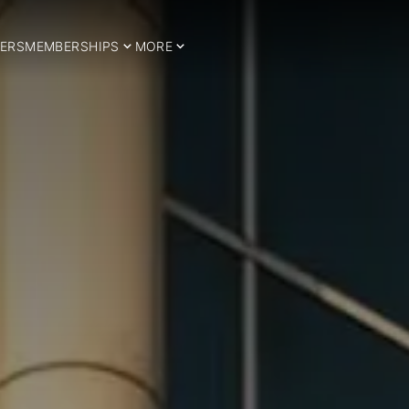
ERS
MEMBERSHIPS
MORE