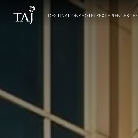
DESTINATIONS
HOTELS
EXPERIENCES
OFF