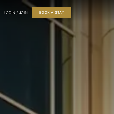
LOGIN / JOIN
BOOK A STAY