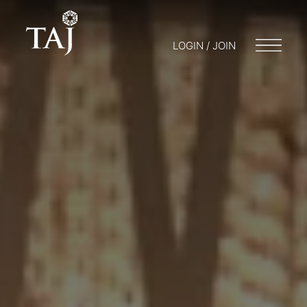
LOGIN / JOIN