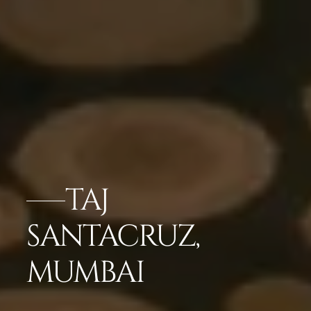
TAJ
SANTACRUZ,
MUMBAI