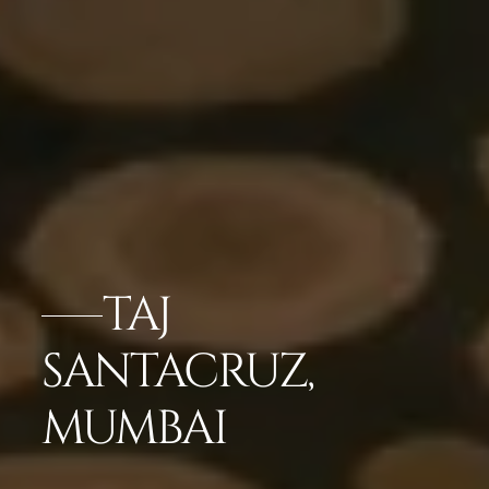
TAJ
SANTACRUZ,
MUMBAI