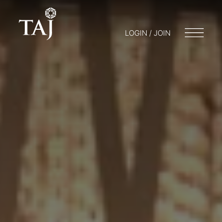
LOGIN / JOIN