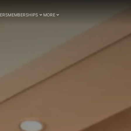
ERS
MEMBERSHIPS
MORE