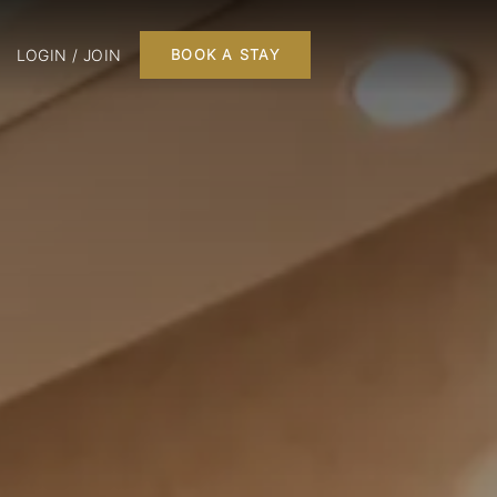
LOGIN / JOIN
BOOK A STAY