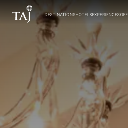
DESTINATIONS
HOTELS
EXPERIENCES
OFF