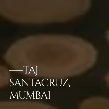
TAJ
SANTACRUZ,
MUMBAI