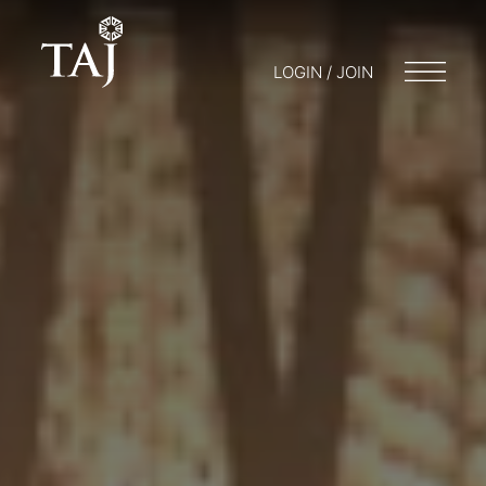
LOGIN / JOIN