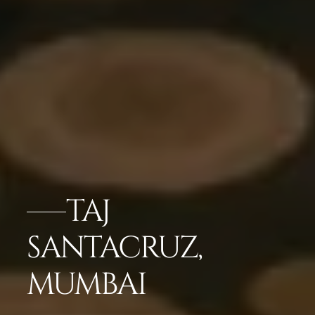
TAJ
SANTACRUZ,
MUMBAI