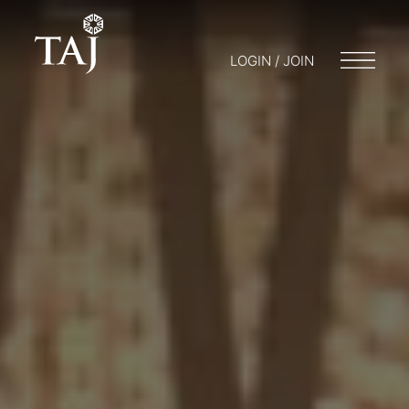
LOGIN / JOIN