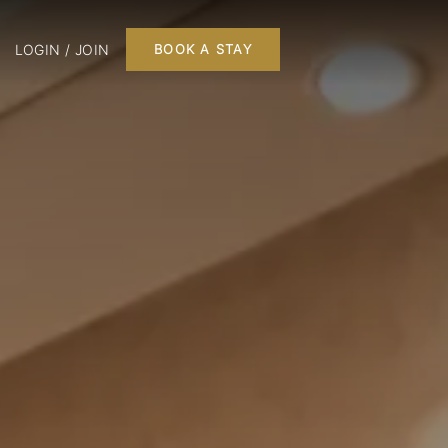
LOGIN / JOIN
BOOK A STAY