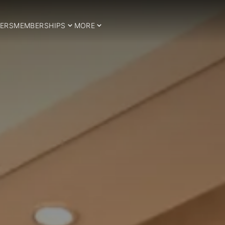
ERS
MEMBERSHIPS
MORE