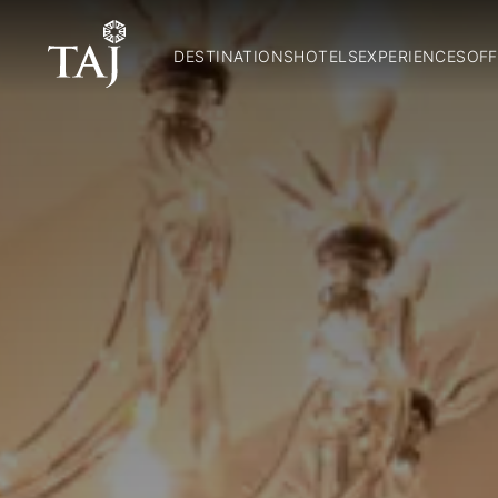
DESTINATIONS
HOTELS
EXPERIENCES
OFF