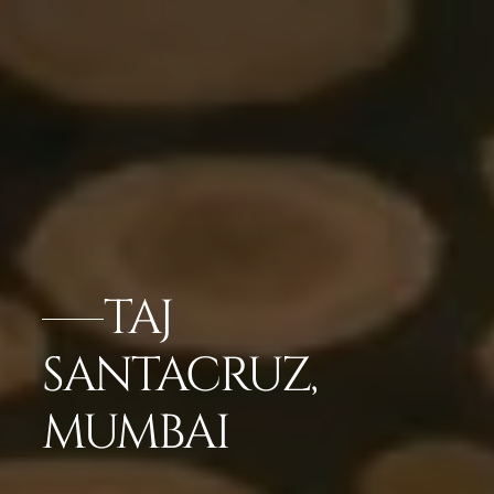
TAJ
SANTACRUZ,
MUMBAI