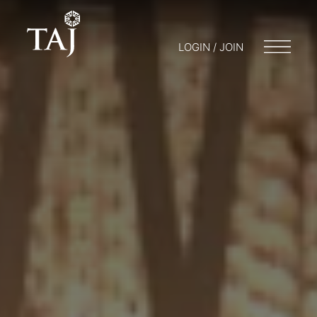
LOGIN / JOIN