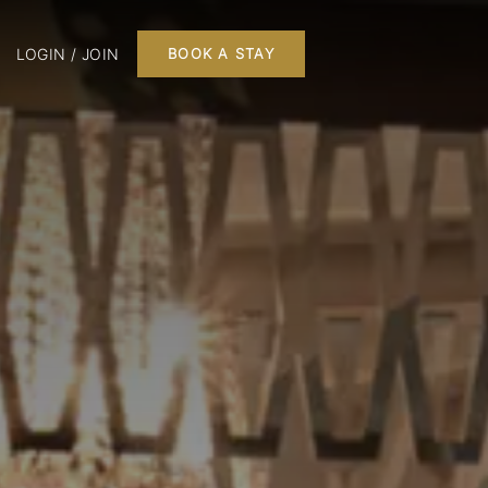
LOGIN / JOIN
BOOK A STAY