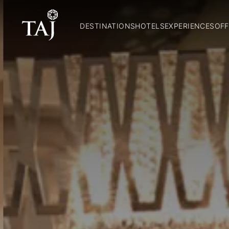
DESTINATIONS
HOTELS
EXPERIENCES
OFF