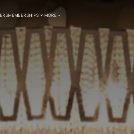
ERS
MEMBERSHIPS
MORE