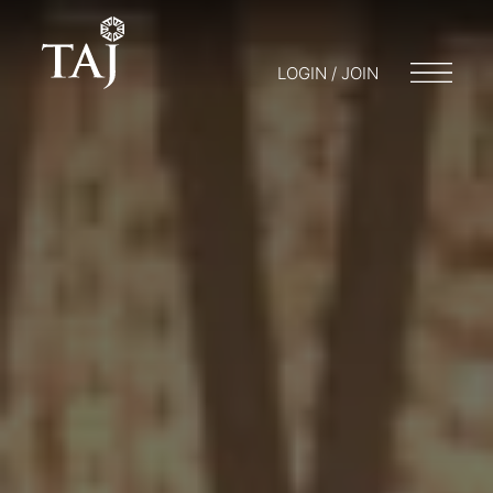
LOGIN / JOIN