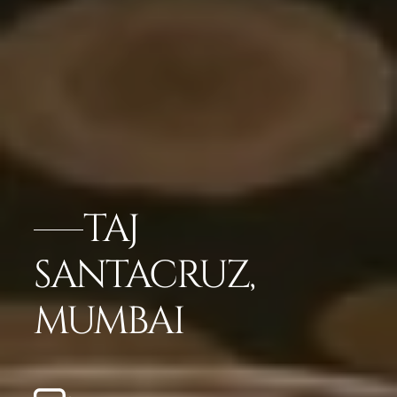
TAJ
SANTACRUZ,
MUMBAI