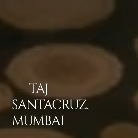
TAJ
SANTACRUZ,
MUMBAI