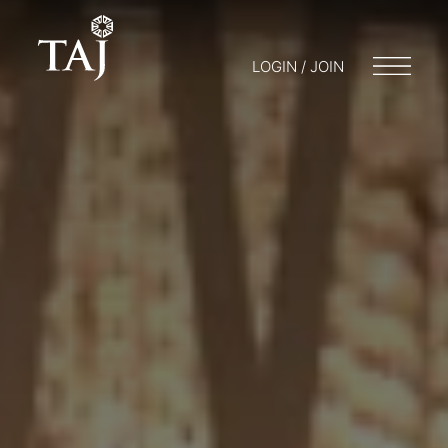
LOGIN / JOIN