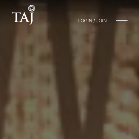
LOGIN / JOIN