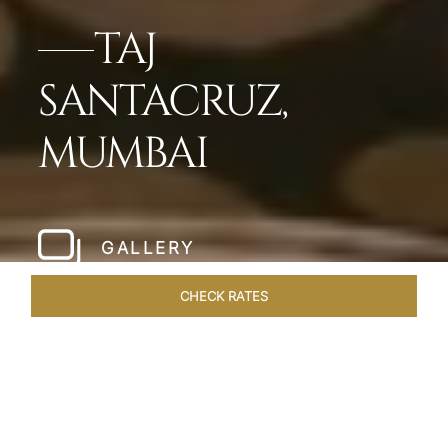
TAJ
SANTACRUZ,
MUMBAI
GALLERY
CHECK RATES
LOCAL ATTRACTIONS
ROOMS & SUITES
OVERVIEW
Home
Hotels
Taj Santacruz Mumbai
/
/