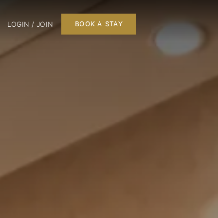
LOGIN / JOIN
BOOK A STAY