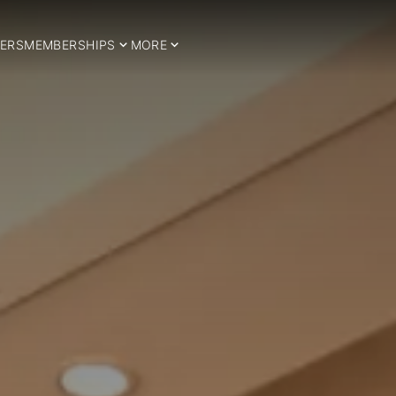
ERS
MEMBERSHIPS
MORE