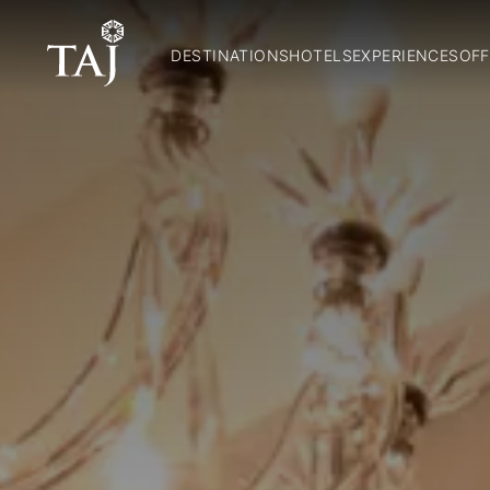
DESTINATIONS
HOTELS
EXPERIENCES
OFF