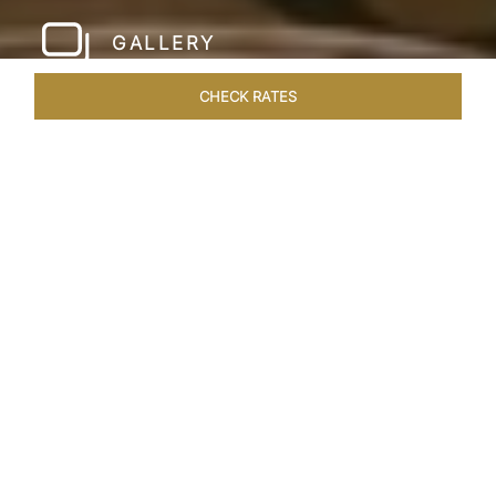
GALLERY
CHECK RATES
WELLNESS
ROOMS & SUITES
OVERVIEW
OFFERS
Home
Hotels
Taj Santacruz Mumbai
/
/
SHARE
FIVE STAR NORTH
MUMBAI HOTEL​
Enter a world of refined luxury at Taj Santacruz,
Mumbai, one of the premier
hotels close to