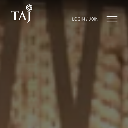
LOGIN / JOIN