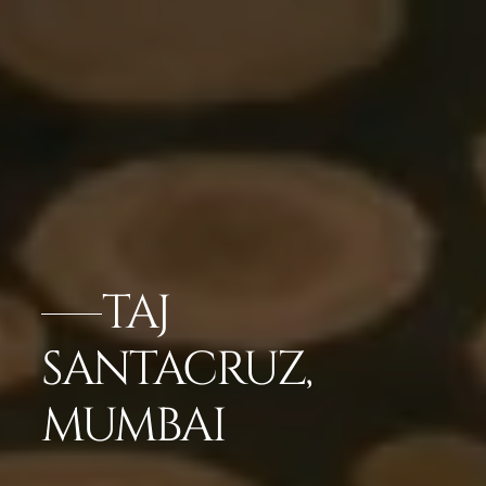
TAJ
SANTACRUZ,
MUMBAI