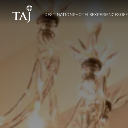
DESTINATIONS
HOTELS
EXPERIENCES
OFF