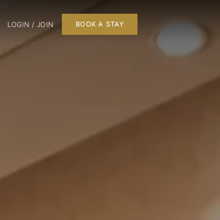
LOGIN / JOIN
BOOK A STAY