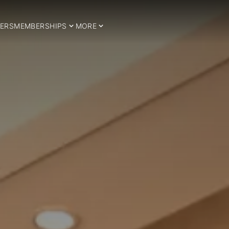
ERS
MEMBERSHIPS
MORE