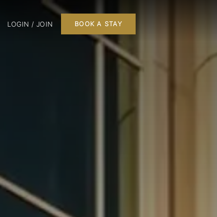
LOGIN / JOIN
BOOK A STAY