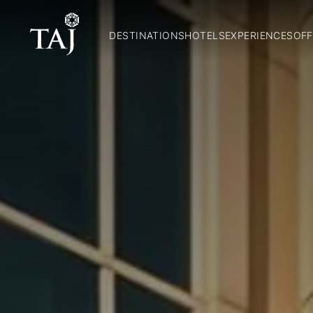
DESTINATIONS
HOTELS
EXPERIENCES
OFF