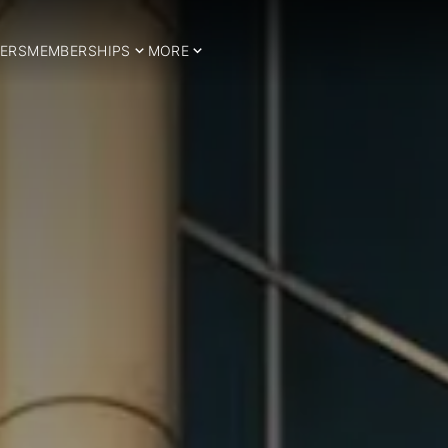
ERS
MEMBERSHIPS
MORE