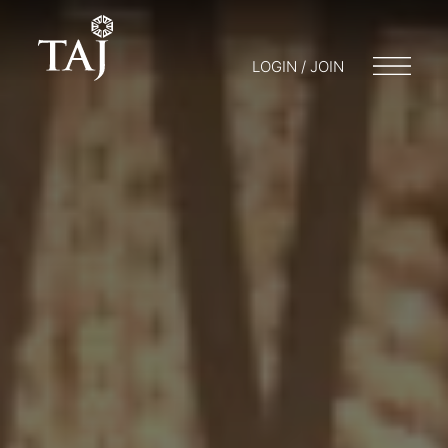
LOGIN / JOIN