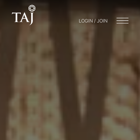
LOGIN / JOIN