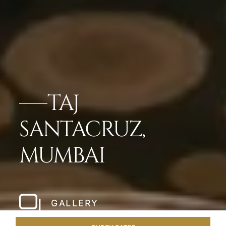
TAJ
SANTACRUZ,
MUMBAI
GALLERY