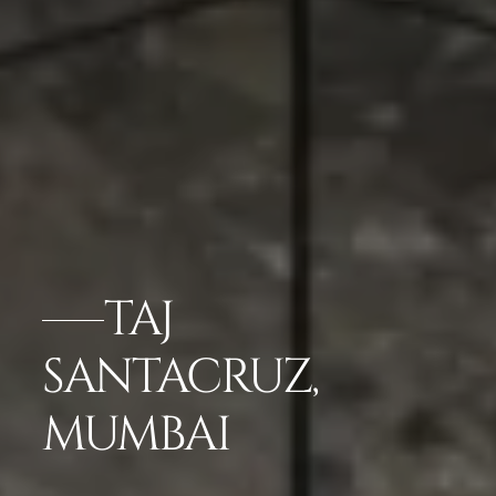
TAJ
SANTACRUZ,
MUMBAI