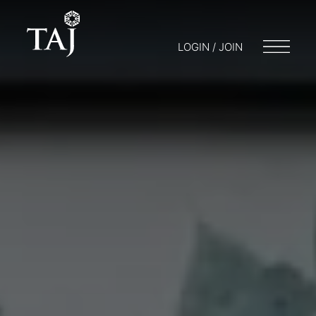
LOGIN / JOIN