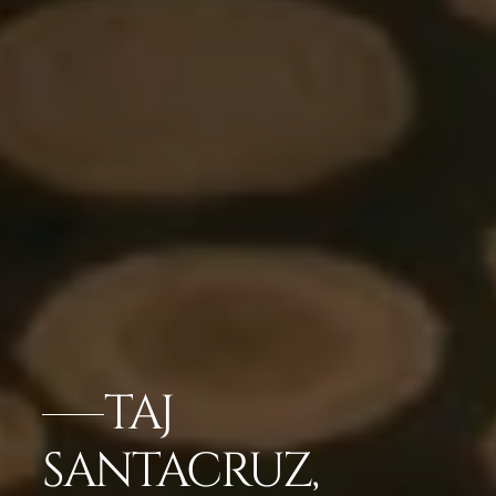
TAJ
SANTACRUZ,