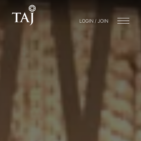
LOGIN / JOIN