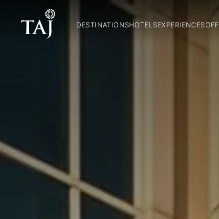
DESTINATIONS
HOTELS
EXPERIENCES
OFF