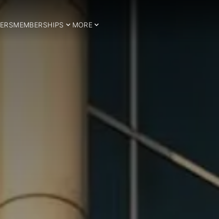
ERS
MEMBERSHIPS
MORE