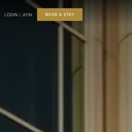
LOGIN / JOIN
BOOK A STAY