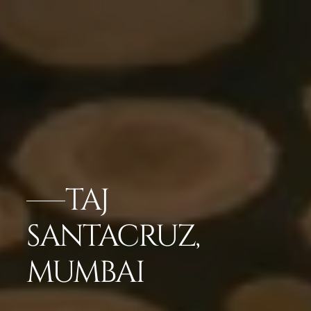
TAJ
SANTACRUZ,
MUMBAI