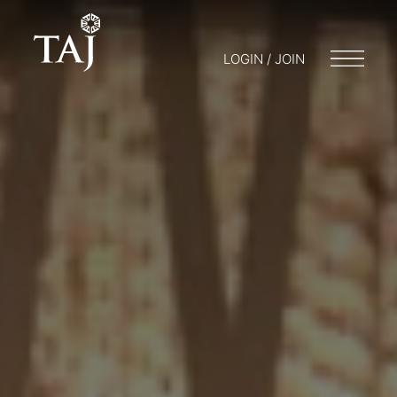
LOGIN / JOIN