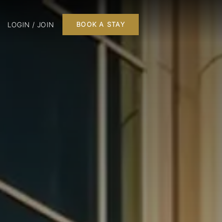
LOGIN / JOIN
BOOK A STAY