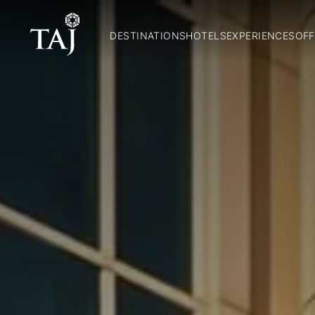
DESTINATIONS
HOTELS
EXPERIENCES
OFF