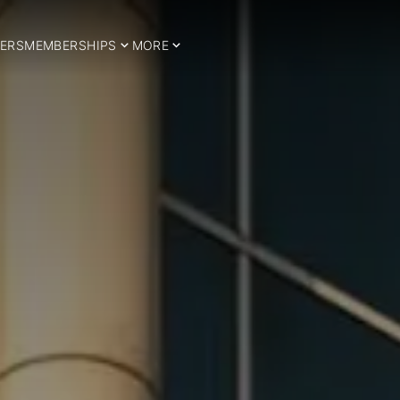
ERS
MEMBERSHIPS
MORE