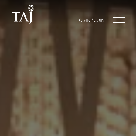
LOGIN / JOIN