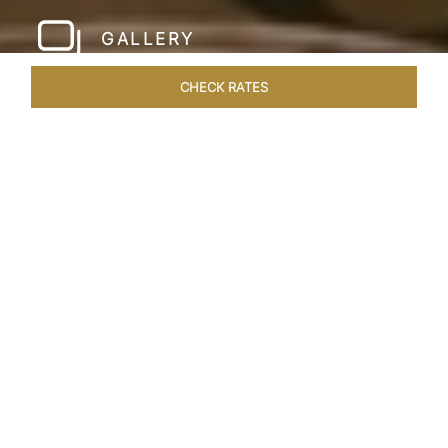
GALLERY
CHECK RATES
WELLNESS
ROOMS & SUITES
OVERVIEW
OFFERS
Home
Hotels
Taj Santacruz Mumbai
/
/
SHARE
FIVE STAR NORTH
MUMBAI HOTEL​
Enter a world of refined luxury at Taj Santacruz,
Mumbai, one of the premier
hotels close to