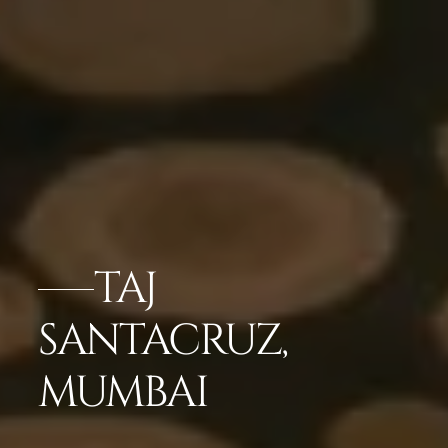
TAJ
SANTACRUZ,
MUMBAI