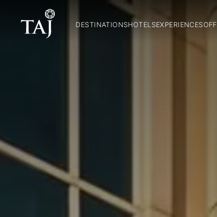
DESTINATIONS
HOTELS
EXPERIENCES
OFF