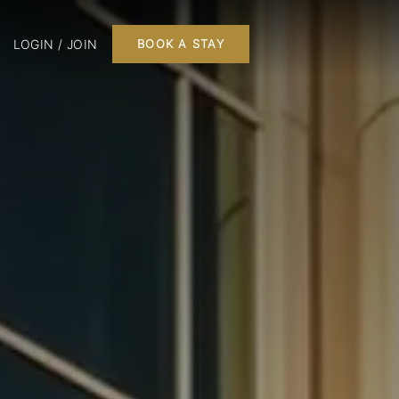
LOGIN / JOIN
BOOK A STAY