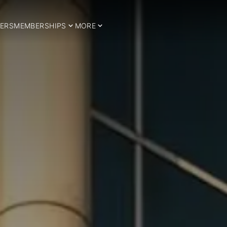
ERS
MEMBERSHIPS
MORE