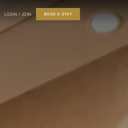
LOGIN / JOIN
BOOK A STAY