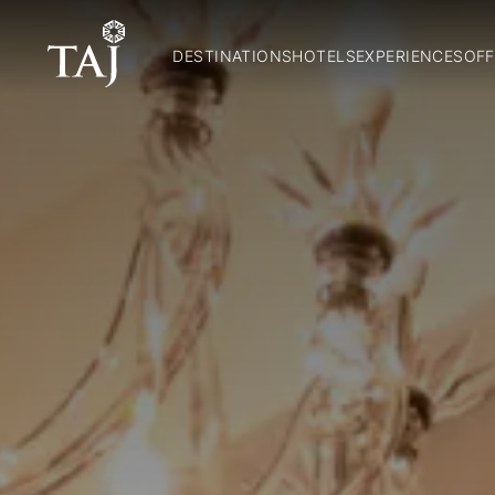
DESTINATIONS
HOTELS
EXPERIENCES
OFF