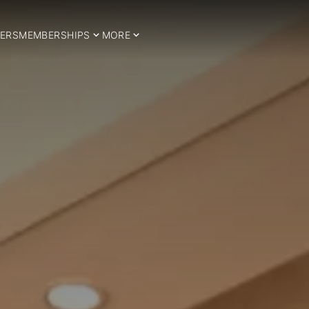
ERS
MEMBERSHIPS
MORE