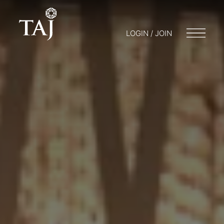
LOGIN / JOIN