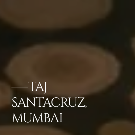
TAJ
SANTACRUZ,
MUMBAI