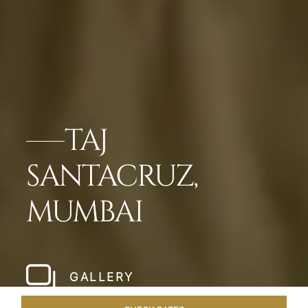
TAJ
SANTACRUZ,
MUMBAI
GALLERY