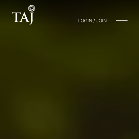
LOGIN / JOIN