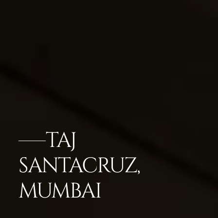
TAJ
SANTACRUZ,
MUMBAI