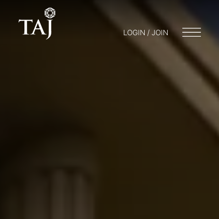
LOGIN / JOIN