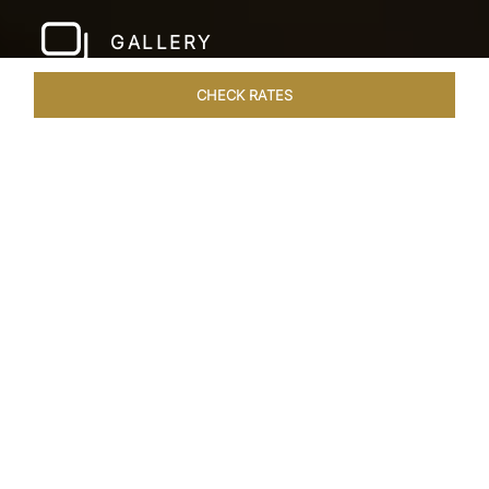
GALLERY
CHECK RATES
WELLNESS
ROOMS & SUITES
OVERVIEW
OFFERS
Home
Hotels
Taj Santacruz Mumbai
/
/
SHARE
FIVE STAR NORTH
MUMBAI HOTEL​
Enter a world of refined luxury at Taj Santacruz,
Mumbai, one of the premier
hotels close to