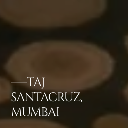
TAJ
SANTACRUZ,
MUMBAI