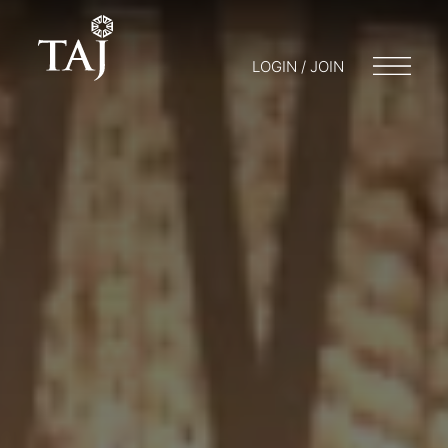
LOGIN / JOIN