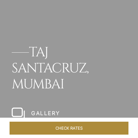
TAJ
SANTACRUZ,
MUMBAI
GALLERY
CHECK RATES