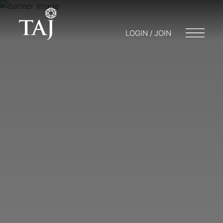
LOGIN / JOIN