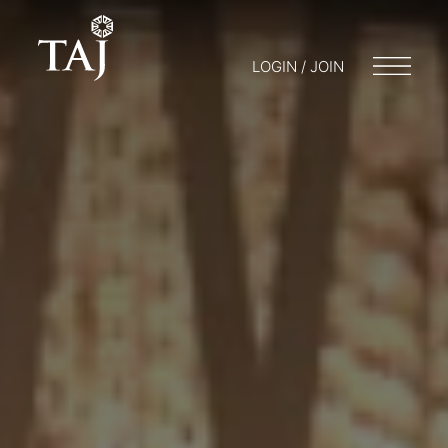
LOGIN / JOIN