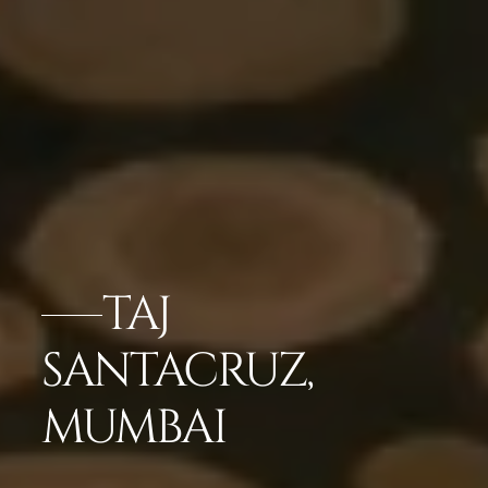
TAJ
SANTACRUZ,
MUMBAI