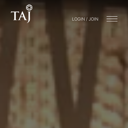
LOGIN / JOIN