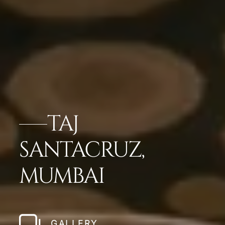
TAJ
SANTACRUZ,
MUMBAI
GALLERY