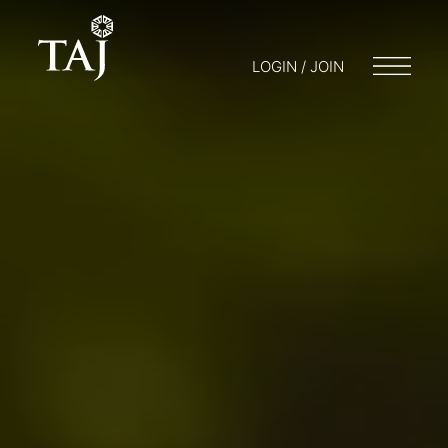
LOGIN / JOIN