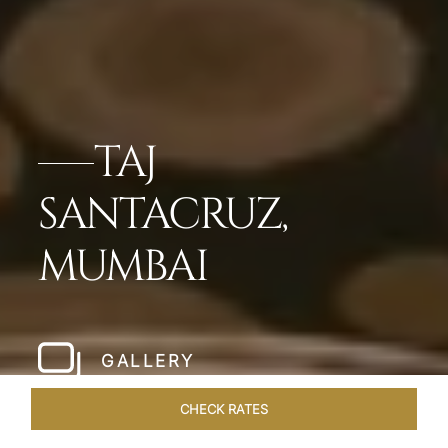
TAJ
SANTACRUZ,
MUMBAI
GALLERY
CHECK RATES