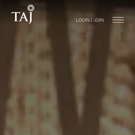
LOGIN / JOIN