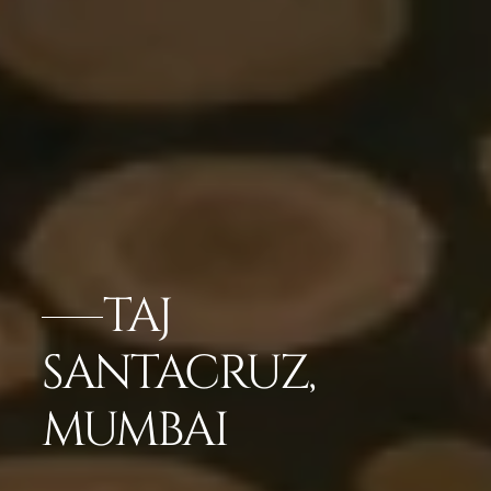
TAJ
SANTACRUZ,
MUMBAI