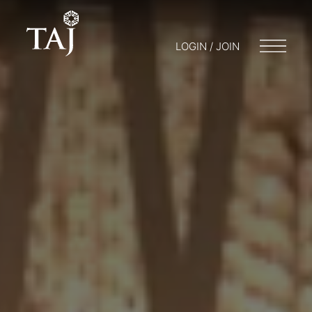
LOGIN / JOIN