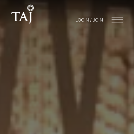
LOGIN / JOIN