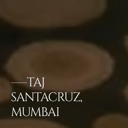
TAJ
SANTACRUZ,
MUMBAI