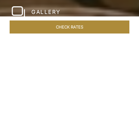
GALLERY
CHECK RATES
WELLNESS
ROOMS & SUITES
OVERVIEW
OFFERS
Home
Hotels
Taj Santacruz Mumbai
/
/
SHARE
FIVE STAR NORTH
MUMBAI HOTEL​
Enter a world of refined luxury at Taj Santacruz,
Mumbai, one of the premier
hotels close to