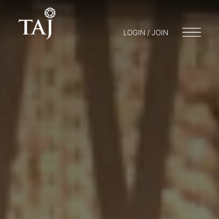
LOGIN / JOIN