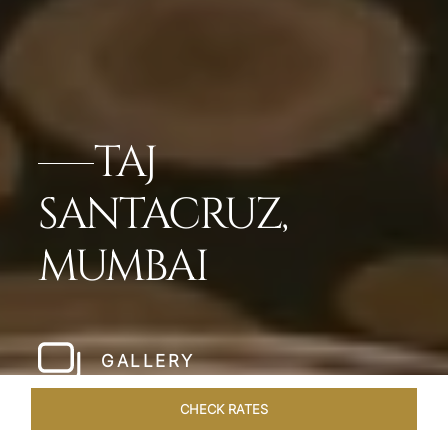
TAJ
SANTACRUZ,
MUMBAI
GALLERY
CHECK RATES