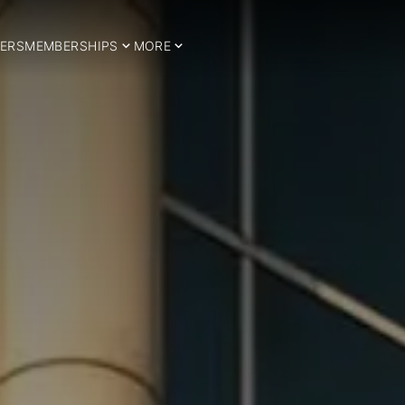
ERS
MEMBERSHIPS
MORE