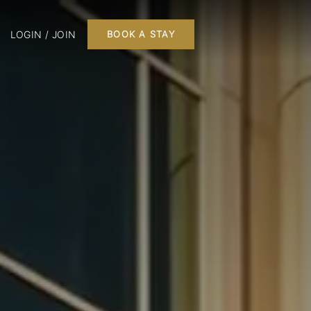
LOGIN / JOIN
BOOK A STAY