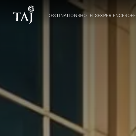
DESTINATIONS
HOTELS
EXPERIENCES
OFF