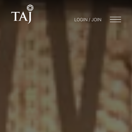
LOGIN / JOIN