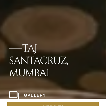
TAJ
SANTACRUZ,
MUMBAI
GALLERY